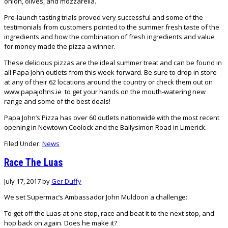
onion, olives, and mozzarella.
Pre-launch tasting trials proved very successful and some of the
testimonials from customers pointed to the summer fresh taste of the
ingredients and how the combination of fresh ingredients and value
for money made the pizza a winner.
These delicious pizzas are the ideal summer treat and can be found in
all Papa John outlets from this week forward. Be sure to drop in store
at any of their 62 locations around the country or check them out on
www.papajohns.ie
to get your hands on the mouth-watering new
range and some of the best deals!
Papa John’s Pizza has over 60 outlets nationwide with the most recent
opening in Newtown Coolock and the Ballysimon Road in Limerick.
Filed Under:
News
Race The Luas
July 17, 2017
by
Ger Duffy
We set Supermac’s Ambassador John Muldoon a challenge:
To get off the Luas at one stop, race and beat it to the next stop, and
hop back on again. Does he make it?