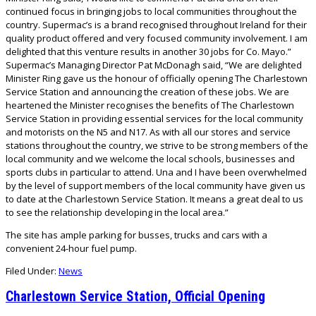
continued focus in bringing jobs to local communities throughout the
country. Supermac’s is a brand recognised throughout Ireland for their
quality product offered and very focused community involvement. I am
delighted that this venture results in another 30 jobs for Co. Mayo.”
Supermac’s Managing Director Pat McDonagh said, “We are delighted
Minister Ring gave us the honour of officially opening The Charlestown
Service Station and announcing the creation of these jobs. We are
heartened the Minister recognises the benefits of The Charlestown
Service Station in providing essential services for the local community
and motorists on the N5 and N17. As with all our stores and service
stations throughout the country, we strive to be strong members of the
local community and we welcome the local schools, businesses and
sports clubs in particular to attend. Una and I have been overwhelmed
by the level of support members of the local community have given us
to date at the Charlestown Service Station. It means a great deal to us
to see the relationship developing in the local area.”
The site has ample parking for busses, trucks and cars with a
convenient 24-hour fuel pump.
Filed Under:
News
Charlestown Service Station, Official Opening