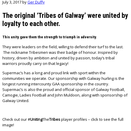
July 3, 2017
by
Ger Duffy
The original ‘Tribes of Galway’ were united by
loyalty to each other.
This unity gave them the strength to triumph in adversity.
They were leaders on the field, willing to defend their turf to the last.
The nickname Tribesmen was their badge of honour. Inspired by
history, driven by ambition and united by passion, today’s tribal
warriors proudly carry on that legacy!
Supermac’s has a long and proud link with sport within the
communities we operate. Our sponsorship with Galway hurling is the
longest running intercounty GAA sponsorship in the country.
Supermac’s is also the proud and official sponsor of Galway Football,
Camogie, Ladies Football and John Muldoon, along with sponsorship of
Galway United.
Check out our #
Uniting
The
Tribes
player profiles – click to see the full
image!