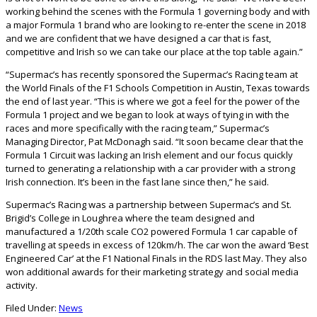
working behind the scenes with the Formula 1 governing body and with
a major Formula 1 brand who are looking to re-enter the scene in 2018
and we are confident that we have designed a car that is fast,
competitive and Irish so we can take our place at the top table again.”
“Supermac’s has recently sponsored the Supermac’s Racing team at
the World Finals of the F1 Schools Competition in Austin, Texas towards
the end of last year. “This is where we got a feel for the power of the
Formula 1 project and we began to look at ways of tyin
g in with the
races and more specifically with the racing team,” Supermac’s
Managing Director, Pat McDonagh said. “It soon became clear that the
Formula 1 Circuit was lacking an Irish element and our focus quickly
turned to generating a relationship with a car provider with a strong
Irish connection. It’s been in the fast lane since then,” he said.
Supermac’s Racing was a partnership between Supermac’s and St.
Brigid’s College in Loughrea where the team designed and
manufactured a 1/20th scale CO2 powered Formula 1 car capable of
travelling at speeds in excess of 120km/h. The car won the award ‘Best
Engineered Car’ at the F1 National Finals in the RDS last May. They also
won additional awards for their marketing strategy and social media
activity.
Filed Under:
News