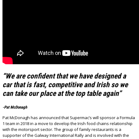
“We are confident that we have designed a
car that is fast, competitive and Irish so we
can take our place at the top table again”
-Pat McDonagh
Pat McDonagh has announced that Supermac’s will sponsor a Formula
1 team in 2018 in a move to develop the Irish food chains relationship
with the motorsport sector. The group of family restaurants is a
supporter of the Galway International Rally and is involved with the