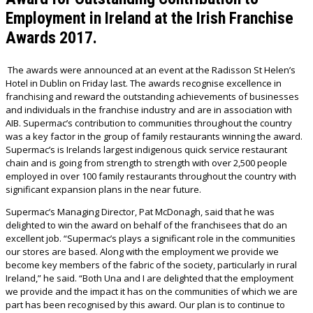
Employment in Ireland at the Irish Franchise
Awards 2017.
The awards were announced at an event at the Radisson St Helen’s
Hotel in Dublin on Friday last. The awards recognise excellence in
franchising and reward the outstanding achievements of businesses
and individuals in the franchise industry and are in association with
AIB. Supermac’s contribution to communities throughout the country
was a key factor in the group of family restaurants winning the award.
Supermac’s is Irelands largest indigenous quick service restaurant
chain and is going from strength to strength with over 2,500 people
employed in over 100 family restaurants throughout the country with
significant expansion plans in the near future.
Supermac’s Managing Director, Pat McDonagh, said that he was
delighted to win the award on behalf of the franchisees that do an
excellent job. “Supermac’s plays a significant role in the communities
our stores are based. Along with the employment we provide we
become key members of the fabric of the society, particularly in rural
Ireland,” he said. “Both Una and I are delighted that the employment
we provide and the impact it has on the communities of which we are
part has been recognised by this award. Our plan is to continue to