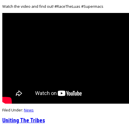
Watch the video and find out! #RaceTheLuas #Supermacs
Filed Under:
News
Uniting The Tribes