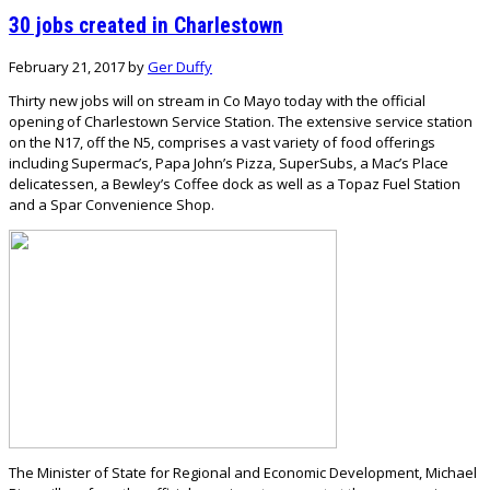
30 jobs created in Charlestown
February 21, 2017
by
Ger Duffy
Thirty new jobs will on stream in Co Mayo today with the official
opening of Charlestown Service Station. The extensive service station
on the N17, off the N5, comprises a vast variety of food offerings
including Supermac’s, Papa John’s Pizza, SuperSubs, a Mac’s Place
delicatessen, a Bewley’s Coffee dock as well as a Topaz Fuel Station
and a Spar Convenience Shop.
The Minister of State for Regional and Economic Development, Michael