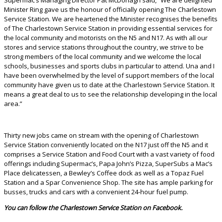
Minister Ring gave us the honour of officially opening The Charlestown
Service Station. We are heartened the Minister recognises the benefits
of The Charlestown Service Station in providing essential services for
the local community and motorists on the N5 and N17. As with all our
stores and service stations throughout the country, we strive to be
strong members of the local community and we welcome the local
schools, businesses and sports clubs in particular to attend. Una and I
have been overwhelmed by the level of support members of the local
community have given us to date at the Charlestown Service Station. It
means a great deal to us to see the relationship developing in the local
area.”
Thirty new jobs came on stream with the opening of Charlestown
Service Station conveniently located on the N17 just off the N5 and it
comprises a Service Station and Food Court with a vast variety of food
offerings including Supermac’s, Papa John’s Pizza, SuperSubs a Mac’s
Place delicatessen, a Bewley’s Coffee dock as well as a Topaz Fuel
Station and a Spar Convenience Shop. The site has ample parking for
busses, trucks and cars with a convenient 24-hour fuel pump.
You can follow the Charlestown Service Station on Facebook.