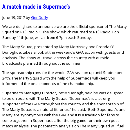
A match made in Supermac’s
June 19, 2017
by
Ger Duffy
We are delighted to announce we are the official sponsor of The Marty
Squad on RTÉ Radio 1. The show, which returned to RTÉ Radio 1 on
Sunday 11th June, will air from 6-7pm each Sunday.
The Marty Squad, presented by Marty Morrissey and Brenda O’
Donoghue, takes a look at the weekend’s GAA action with guests and
analysis. The show will travel across the country with outside
broadcasts planned throughout the summer.
The sponsorship runs for the whole GAA season up until September
24th. The Marty Squad with the help of Supermac’s will keep you
informed of the best moments of the championship.
Supermac’s Managing Director, Pat McDonagh, said he was delighted
to be on board with The Marty Squad. ‘Supermac’s is a strong
supporter of the GAA throughout the country and the sponsorship of
The Marty Squad is a natural fit for us,” he said. “Both Supermac’s and
Marty are synonymous with the GAA and it is a tradition for fans to
come together in Supermac’s after the big game for their own post-
match analysis. The post-match analysis on The Marty Squad will fuel