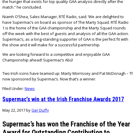
the hunger that exists for top quality GAA analysis directly after the
match.” he concluded.
Niamh O’Shea, Sales Manager, RTÉ Radio, said: ‘We are delighted to
have Supermac’s on board as sponsor of The Marty Squad. RTÉ Radio
1 is the home of the GAA championship and the Marty Squad rounds
off the week with the best of guests and analysis of all the GAA action.
Supermac’s, as a long-standing supporter of GAA is the perfect fit with
the show and it will make for a successful partnership.
We are looking forward to a competitive and enjoyable GAA
Championship ahead! Supermac’s Abú!
Two Irish icons have teamed up: Marty Morrissey and Pat McDonagh – Th
now sponsored by Supermac’s. Now that’s a winner.
Filed Under:
News
Supermac’s win at the Irish Franchise Awards 2017
May 22, 2017
by
Ger Duffy
Supermac’s has won the Franchise of the Year
Award for Outstanding Contribution to