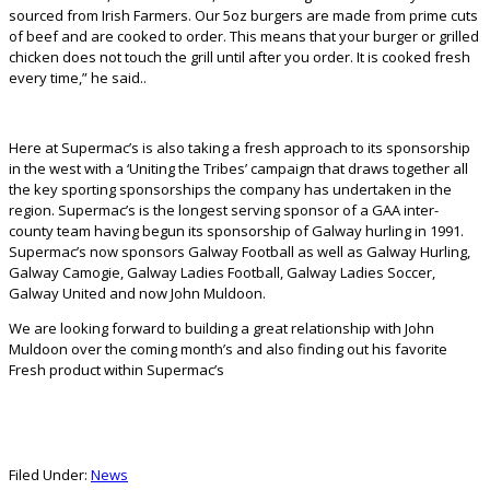
sourced from Irish Farmers. Our 5oz burgers are made from prime cuts
of beef and are cooked to order. This means that your burger or grilled
chicken does not touch the grill until after you order. It is cooked fresh
every time,” he said..
Here at Supermac’s is also taking a fresh approach to its sponsorship
in the west with a ‘Uniting the Tribes’ campaign that draws together all
the key sporting sponsorships the company has undertaken in the
region. Supermac’s is the longest serving sponsor of a GAA inter-
county team having begun its sponsorship of Galway hurling in 1991.
Supermac’s now sponsors Galway Football as well as Galway Hurling,
Galway Camogie, Galway Ladies Football, Galway Ladies Soccer,
Galway United and now John Muldoon.
We are looking forward to building a great relationship with John
Muldoon over the coming month’s and also finding out his favorite
Fresh product within Supermac’s
Filed Under:
News