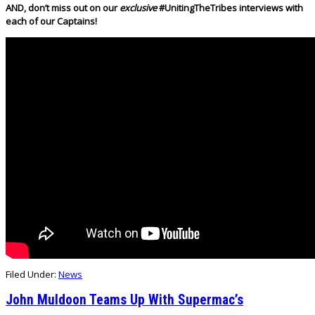
AND, don’t miss out on our
exclusive
#UnitingTheTribes interviews with
each of our Captains!
Filed Under:
News
John Muldoon Teams Up With Supermac’s