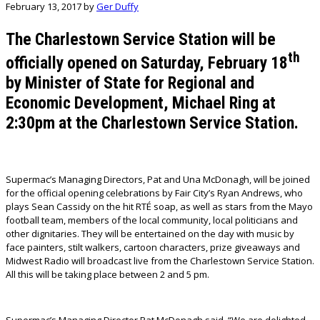
February 13, 2017
by
Ger Duffy
The Charlestown Service Station
will be
th
officially opened on Saturday, February 18
by Minister of State for Regional and
Economic Development, Michael Ring at
2:30pm at the Charlestown Service Station.
Supermac’s Managing Directors, Pat and Una McDonagh, will be joined
for the official opening celebrations by Fair City’s Ryan Andrews, who
plays Sean Cassidy on the hit RTÉ soap, as well as stars from the Mayo
football team, members of the local community, local politicians and
other dignitaries. They will be entertained on the day with music by
face painters, stilt walkers, cartoon characters, prize giveaways and
Midwest Radio will broadcast live from the Charlestown Service Station.
All this will be taking place between 2 and 5 pm.
Supermac’s Managing Director Pat McDonagh said, “We are delighted