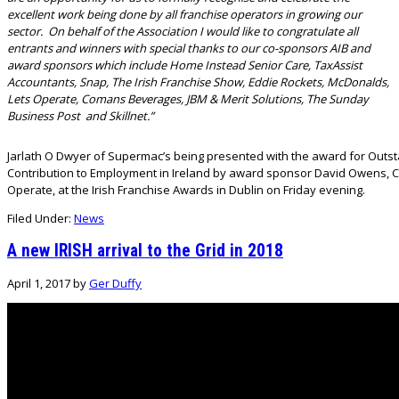
excellent work being done by all franchise operators in growing our
sector. On behalf of the Association I would like to congratulate all
entrants and winners with special thanks to our co-sponsors AIB and
award sponsors which include Home Instead Senior Care, TaxAssist
Accountants, Snap, The Irish Franchise Show, Eddie Rockets, McDonalds,
Lets Operate, Comans Beverages, JBM & Merit Solutions, The Sunday
Business Post and Skillnet.”
Jarlath O Dwyer of Supermac’s being presented with the award for Outs
Contribution to Employment in Ireland by award sponsor David Owens, C
Operate, at the Irish Franchise Awards in Dublin on Friday evening.
Filed Under:
News
A new IRISH arrival to the Grid in 2018
April 1, 2017
by
Ger Duffy