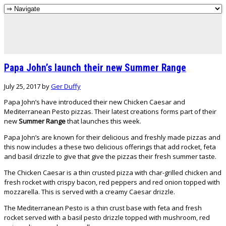
Papa John’s launch their new Summer Range
July 25, 2017
by
Ger Duffy
Papa John’s have introduced their new Chicken Caesar and
Mediterranean Pesto pizzas. Their latest creations forms part of their
new
Summer Range
that launches this week.
Papa John’s are known for their delicious and freshly made pizzas and
this now includes a these two delicious offerings that add rocket, feta
and basil drizzle to give that give the pizzas their fresh summer taste.
The Chicken Caesar is a thin crusted pizza with char-grilled chicken and
fresh rocket with crispy bacon, red peppers and red onion topped with
mozzarella. This is served with a creamy Caesar drizzle.
The Mediterranean Pesto is a thin crust base with feta and fresh
rocket served with a basil pesto drizzle topped with mushroom, red