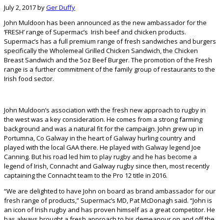
July 2, 2017
by
Ger Duffy
John Muldoon has been announced as the new ambassador for the
‘FRESH’ range of Supermac’s Irish beef and chicken products.
Supermac’s has a full premium range of fresh sandwiches and burgers
specifically the Wholemeal Grilled Chicken Sandwich, the Chicken
Breast Sandwich and the 5oz Beef Burger. The promotion of the Fresh
range is a further commitment of the family group of restaurants to the
Irish food sector.
John Muldoon’s association with the fresh new approach to rugby in
the west was a key consideration. He comes from a strong farming
background and was a natural fit for the campaign. John grew up in
Portumna, Co Galway in the heart of Galway hurling country and
played with the local GAA there. He played with Galway legend Joe
Canning. But his road led him to play rugby and he has become a
legend of Irish, Connacht and Galway rugby since then, most recently
captaining the Connacht team to the Pro 12 title in 2016.
“We are delighted to have John on board as brand ambassador for our
fresh range of products,” Supermac’s MD, Pat McDonagh said. “John is
an icon of Irish rugby and has proven himself as a great competitor. He
has always brought a fresh approach to his demeanour on and off the