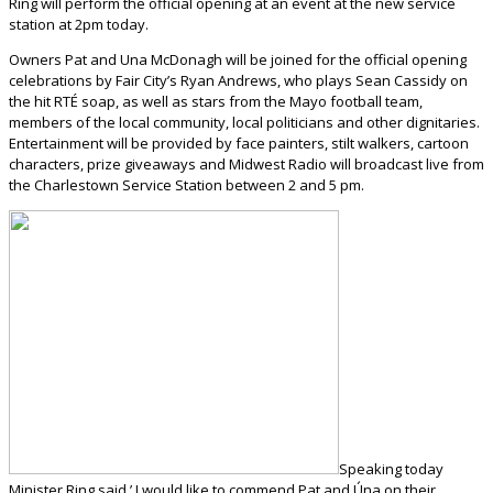
Ring will perform the official opening at an event at the new service
station at 2pm today.
Owners Pat and Una McDonagh will be joined for the official opening
celebrations by Fair City’s Ryan Andrews, who plays Sean Cassidy on
the hit RTÉ soap, as well as stars from the Mayo football team,
members of the local community, local politicians and other dignitaries.
Entertainment will be provided by face painters, stilt walkers, cartoon
characters, prize giveaways and Midwest Radio will broadcast live from
the Charlestown Service Station between 2 and 5 pm.
Speaking today
Minister Ring said,’ I would like to commend Pat and Úna on their