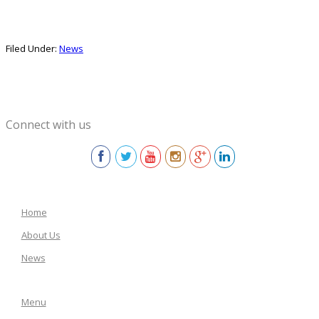
Filed Under:
News
Connect with us
Home
About Us
News
Menu