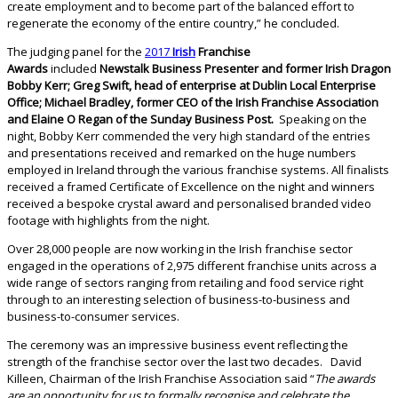
create employment and to become part of the balanced effort to
regenerate the economy of the entire country,” he concluded.
The judging panel for the
2017
Irish
Franchise
Awards
included
Newstalk Business Presenter and former Irish Dragon
Bobby Kerr; Greg Swift, head of enterprise at Dublin Local Enterprise
Office; Michael Bradley, former CEO of the Irish Franchise Association
and Elaine O Regan of the Sunday Business Post.
Speaking on the
night, Bobby Kerr commended the very high standard of the entries
and presentations received and remarked on the huge numbers
employed in Ireland through the various franchise systems. All finalists
received a framed Certificate of Excellence on the night and winners
received a bespoke crystal award and personalised branded video
footage with highlights from the night.
Over 28,000 people are now working in the Irish franchise sector
engaged in the operations of 2,975 different franchise units across a
wide range of sectors ranging from retailing and food service right
through to an interesting selection of business-to-business and
business-to-consumer services.
The ceremony was an impressive business event reflecting the
strength of the franchise sector over the last two decades. David
Killeen, Chairman of the Irish Franchise Association said “
The awards
are an opportunity for us to formally recognise and celebrate the