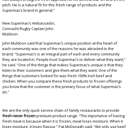
pitch. He is a natural fit for this fresh range of products and the
Supermac’s brand in general.”
New Supermac’s Ambassador,
Connacht Rugby Captain John
Muldoon.
John Muldoon said that Supermac’s unique position at the heart of
each community was one of the reasons he was attracted to the
brand. “Supermac’s is an integral part of each and every community
they are located in. People trust Supermac’s to deliver what they want,”
he said. “One of the things that makes Supermac’s unique is that they
listen to their customers and give them what they want. One of the
things that customers looked for was fresh 100% Irish beef and
chicken. When you compare these fresh products to frozen offerings
you know that the customer is the primary focus of what Supermac’s
do.”
We are the only quick service chain of family restaurants to provide
fresh never frozen
premium product range. “The importance of having
fresh meat is because when it is frozen, meat loses moisture. When it
loses moisture, it loses flavour,” Pat McDonagh said. “We only use beef