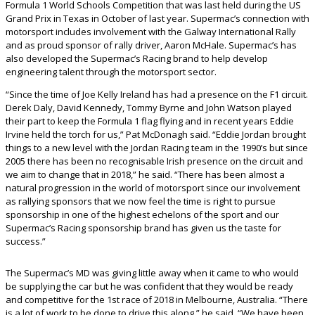
Formula 1 World Schools Competition that was last held during the US
Grand Prix in Texas in October of last year. Supermac’s connection with
motorsport includes involvement with the Galway International Rally
and as proud sponsor of rally driver, Aaron McHale. Supermac’s has
also developed the Supermac’s Racing brand to help develop
engineering talent through the motorsport sector.
“Since the time of Joe Kelly Ireland has had a presence on the F1 circuit.
Derek Daly, David Kennedy, Tommy Byrne and John Watson played
their part to keep the Formula 1 flag flying and in recent years Eddie
Irvine held the torch for us,” Pat McDonagh said. “Eddie Jordan brought
things to a new level with the Jordan Racing team in the 1990’s but since
2005 there has been no recognisable Irish presence on the circuit and
we aim to change that in 2018,” he said. “There has been almost a
natural progression in the world of motorsport since our involvement
as rallying sponsors that we now feel the time is right to pursue
sponsorship in one of the highest echelons of the sport and our
Supermac’s Racing sponsorship brand has given us the taste for
success.”
The Supermac’s MD was giving little away when it came to who would
be supplying the car but he was confident that they would be ready
and competitive for the 1st race of 2018 in Melbourne, Australia. “There
is a lot of work to be done to drive this along,” he said. “We have been