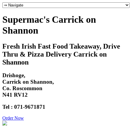
Supermac's Carrick on
Shannon
Fresh Irish Fast Food Takeaway, Drive
Thru & Pizza Delivery Carrick on
Shannon
Drishoge,
Carrick on Shannon,
Co. Roscommon
N41 RV12
Tel : 071-9671871
Order Now