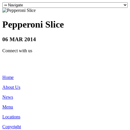
Pepperoni Slice
06 MAR 2014
Connect with us
Home
About Us
News
Menu
Locations
Copyright