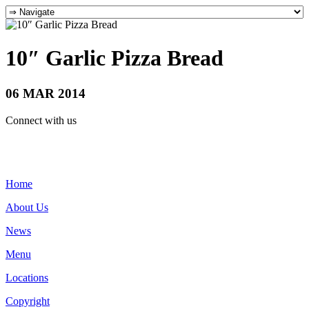
10″ Garlic Pizza Bread
06 MAR 2014
Connect with us
Home
About Us
News
Menu
Locations
Copyright