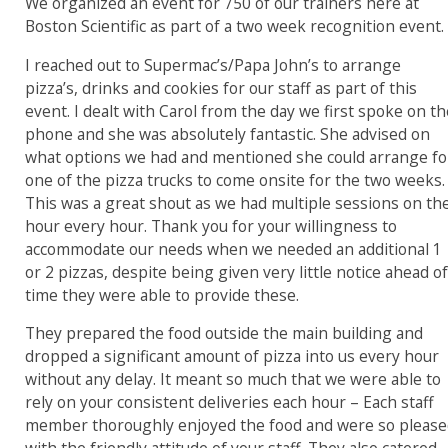
W
e organized an event for 750 of our trainers here at
Boston Scientific as part of a two week recognition event.
I reached out to Supermac’s/Papa John’s to arrange
pizza’s, drinks and cookies for our staff as part of this
event. I dealt with Carol from the day we first spoke on t
phone and she was absolutely fantastic. She advised on
what options we had and mentioned she could arrange fo
one of the pizza trucks to come onsite for the two weeks.
This was a great shout as we had multiple sessions on th
hour every hour.
Thank you for your willingness to
accommodate our needs when we needed an additional 1
or 2 pizzas, despite being given very little notice ahead o
time they were able to provide these.
They prepared the food outside the main building and
dropped a significant amount of pizza into us every hour
without any delay.
It meant so much that we were able to
rely on your consistent deliveries each hour –
Each staff
member
thoroughly enjoyed the food and were so pleas