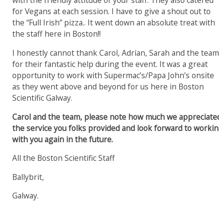
with the friendly attitude of your staff.
They also catered
for Vegans at each session. I have to give a shout out to
the “Full Irish” pizza.. It went down an absolute treat with
the staff here in Boston!!
I honestly cannot thank Carol, Adrian, Sarah and the tea
for their fantastic help during the event. It was a great
opportunity to work with Supermac’s/Papa John’s onsite
as they went above and beyond for us here in Boston
Scientific Galway.
Carol and the team, please note how much we appreciate
the service you folks provided and look forward to worki
with you again in the future.
All the Boston Scientific Staff
Ballybrit,
Galway.