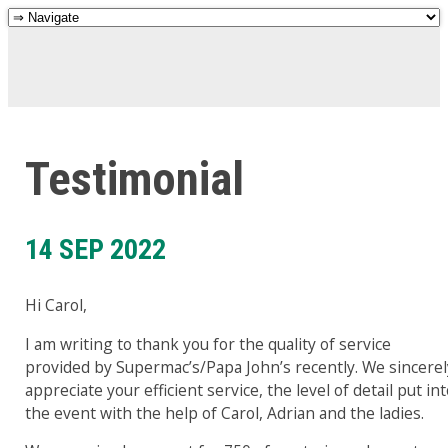
Testimonial
14 SEP 2022
Hi Carol,
I am writing to thank you for the quality of service
provided by Supermac’s/Papa John’s recently. We sincerel
appreciate your efficient service, the level of detail put in
the event with the help of Carol, Adrian and the ladies.