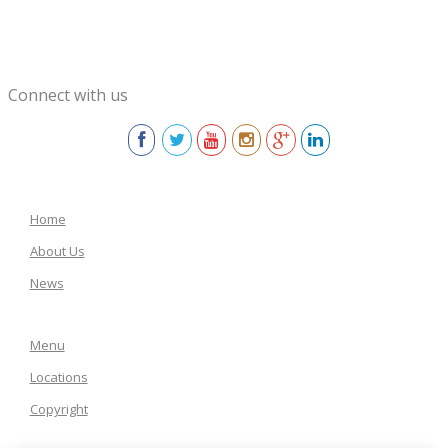
Connect with us
Home
About Us
News
Menu
Locations
Copyright