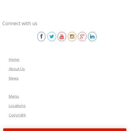
Connect with us
Home
About Us
News
Menu
Locations
Copyright