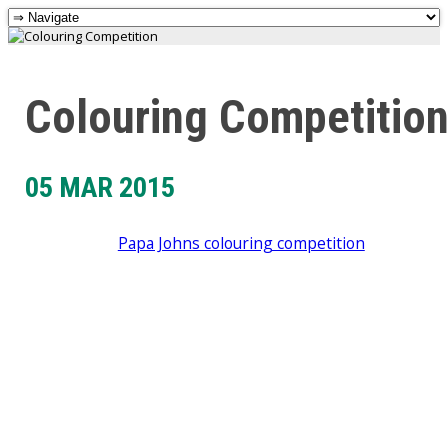
Colouring Competitio
05 MAR 2015
Papa Johns colouring competition